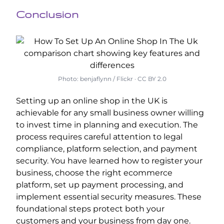
Conclusion
Photo: benjaflynn / Flickr · CC BY 2.0
Setting up an online shop in the UK is
achievable for any small business owner willing
to invest time in planning and execution. The
process requires careful attention to legal
compliance, platform selection, and payment
security. You have learned how to register your
business, choose the right ecommerce
platform, set up payment processing, and
implement essential security measures. These
foundational steps protect both your
customers and your business from day one.