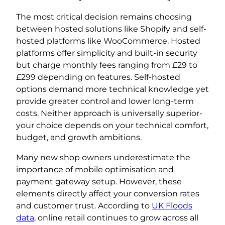
The most critical decision remains choosing
between hosted solutions like Shopify and self-
hosted platforms like WooCommerce. Hosted
platforms offer simplicity and built-in security
but charge monthly fees ranging from £29 to
£299 depending on features. Self-hosted
options demand more technical knowledge yet
provide greater control and lower long-term
costs. Neither approach is universally superior-
your choice depends on your technical comfort,
budget, and growth ambitions.
Many new shop owners underestimate the
importance of mobile optimisation and
payment gateway setup. However, these
elements directly affect your conversion rates
and customer trust. According to
UK Floods
data
, online retail continues to grow across all