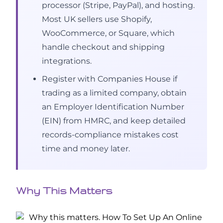
processor (Stripe, PayPal), and hosting.
Most UK sellers use Shopify,
WooCommerce, or Square, which
handle checkout and shipping
integrations.
Register with Companies House if
trading as a limited company, obtain
an Employer Identification Number
(EIN) from HMRC, and keep detailed
records-compliance mistakes cost
time and money later.
Why This Matters