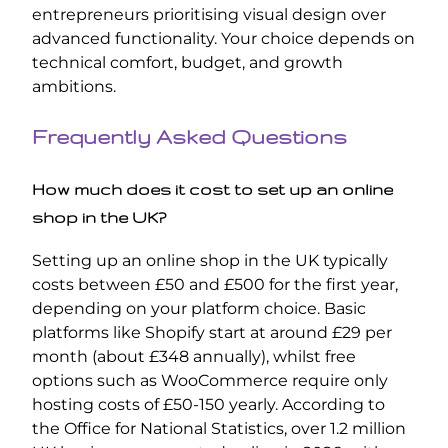
entrepreneurs prioritising visual design over
advanced functionality. Your choice depends on
technical comfort, budget, and growth
ambitions.
Frequently Asked Questions
How much does it cost to set up an online
shop in the UK?
Setting up an online shop in the UK typically
costs between £50 and £500 for the first year,
depending on your platform choice. Basic
platforms like Shopify start at around £29 per
month (about £348 annually), whilst free
options such as WooCommerce require only
hosting costs of £50-150 yearly. According to
the Office for National Statistics, over 1.2 million