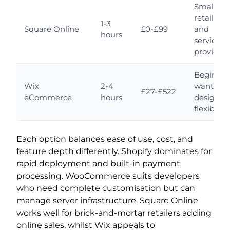
Small
retailers
1-3
Square Online
£0-£99
and
hours
service
providers
Beginner
Wix
2-4
wanting
£27-£522
eCommerce
hours
design
flexibility
Each option balances ease of use, cost, and
feature depth differently. Shopify dominates for
rapid deployment and built-in payment
processing. WooCommerce suits developers
who need complete customisation but can
manage server infrastructure. Square Online
works well for brick-and-mortar retailers adding
online sales, whilst Wix appeals to