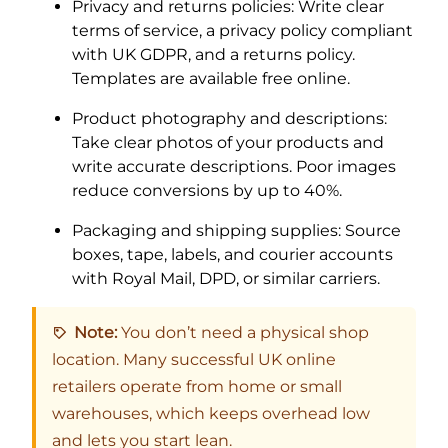
Privacy and returns policies: Write clear
terms of service, a privacy policy compliant
with UK GDPR, and a returns policy.
Templates are available free online.
Product photography and descriptions:
Take clear photos of your products and
write accurate descriptions. Poor images
reduce conversions by up to 40%.
Packaging and shipping supplies: Source
boxes, tape, labels, and courier accounts
with Royal Mail, DPD, or similar carriers.
Note:
You don’t need a physical shop
location. Many successful UK online
retailers operate from home or small
warehouses, which keeps overhead low
and lets you start lean.