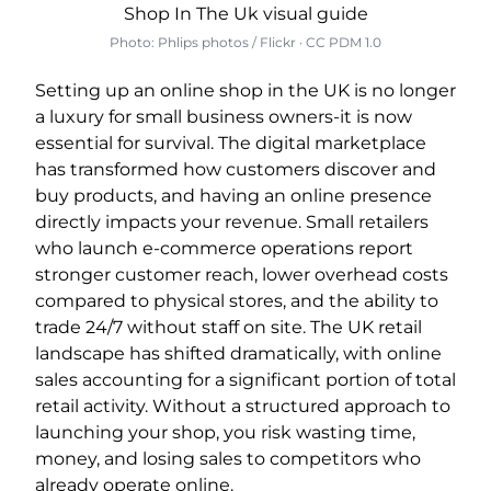
Photo: Phlips photos / Flickr · CC PDM 1.0
Setting up an online shop in the UK is no longer
a luxury for small business owners-it is now
essential for survival. The digital marketplace
has transformed how customers discover and
buy products, and having an online presence
directly impacts your revenue. Small retailers
who launch e-commerce operations report
stronger customer reach, lower overhead costs
compared to physical stores, and the ability to
trade 24/7 without staff on site. The UK retail
landscape has shifted dramatically, with online
sales accounting for a significant portion of total
retail activity. Without a structured approach to
launching your shop, you risk wasting time,
money, and losing sales to competitors who
already operate online.