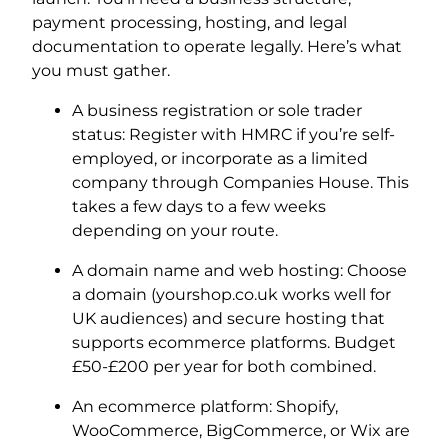
payment processing, hosting, and legal
documentation to operate legally. Here’s what
you must gather.
A business registration or sole trader
status: Register with HMRC if you’re self-
employed, or incorporate as a limited
company through Companies House. This
takes a few days to a few weeks
depending on your route.
A domain name and web hosting: Choose
a domain (yourshop.co.uk works well for
UK audiences) and secure hosting that
supports ecommerce platforms. Budget
£50-£200 per year for both combined.
An ecommerce platform: Shopify,
WooCommerce, BigCommerce, or Wix are