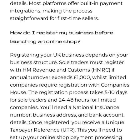
details. Most platforms offer built-in payment
integrations, making the process
straightforward for first-time sellers.
How do I register my business before
launching an online shop?
Registering your UK business depends on your
business structure. Sole traders must register
with HM Revenue and Customs (HMRC) if
annual turnover exceeds £1,000, whilst limited
companies require registration with Companies
House. The registration process takes 5-10 days
for sole traders and 24-48 hours for limited
companies. You’ll need a National Insurance
number, business address, and bank account
details. Once registered, you receive a Unique
Taxpayer Reference (UTR). This you’ll need to
set up your online shop payment processing