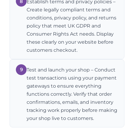
8
Establish terms and privacy policies –
Create legally compliant terms and
conditions, privacy policy, and returns
policy that meet UK GDPR and
Consumer Rights Act needs. Display
these clearly on your website before
customers checkout.
9
Test and launch your shop – Conduct
test transactions using your payment
gateways to ensure everything
functions correctly. Verify that order
confirmations, emails, and inventory
tracking work properly before making
your shop live to customers.