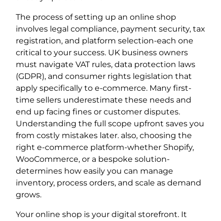
The process of setting up an online shop
involves legal compliance, payment security, tax
registration, and platform selection-each one
critical to your success. UK business owners
must navigate VAT rules, data protection laws
(GDPR), and consumer rights legislation that
apply specifically to e-commerce. Many first-
time sellers underestimate these needs and
end up facing fines or customer disputes.
Understanding the full scope upfront saves you
from costly mistakes later. also, choosing the
right e-commerce platform-whether Shopify,
WooCommerce, or a bespoke solution-
determines how easily you can manage
inventory, process orders, and scale as demand
grows.
Your online shop is your digital storefront. It