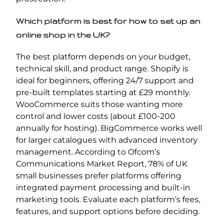
Which platform is best for how to set up an
online shop in the UK?
The best platform depends on your budget,
technical skill, and product range. Shopify is
ideal for beginners, offering 24/7 support and
pre-built templates starting at £29 monthly.
WooCommerce suits those wanting more
control and lower costs (about £100-200
annually for hosting). BigCommerce works well
for larger catalogues with advanced inventory
management. According to Ofcom’s
Communications Market Report, 78% of UK
small businesses prefer platforms offering
integrated payment processing and built-in
marketing tools. Evaluate each platform’s fees,
features, and support options before deciding.