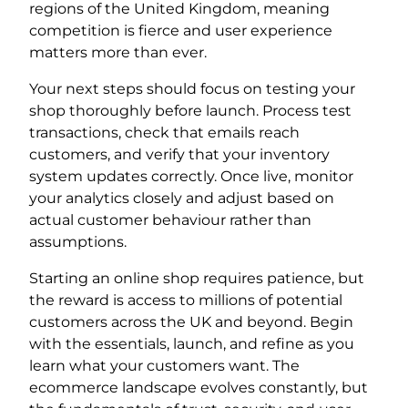
regions of the United Kingdom, meaning
competition is fierce and user experience
matters more than ever.
Your next steps should focus on testing your
shop thoroughly before launch. Process test
transactions, check that emails reach
customers, and verify that your inventory
system updates correctly. Once live, monitor
your analytics closely and adjust based on
actual customer behaviour rather than
assumptions.
Starting an online shop requires patience, but
the reward is access to millions of potential
customers across the UK and beyond. Begin
with the essentials, launch, and refine as you
learn what your customers want. The
ecommerce landscape evolves constantly, but