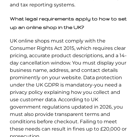
and tax reporting systems.
What legal requirements apply to how to set
up an online shop in the UK?
UK online shops must comply with the
Consumer Rights Act 2015, which requires clear
pricing, accurate product descriptions, and a 14-
day cancellation window. You must display your
business name, address, and contact details
prominently on your website. Data protection
under the UK GDPR is mandatory-you need a
privacy policy explaining how you collect and
use customer data. According to UK
government regulations updated in 2026, you
must also provide transparent terms and
conditions before checkout. Failing to meet
these needs can result in fines up to £20,000 or
prosecution.