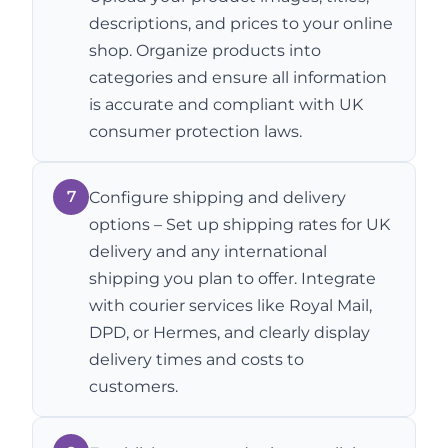
descriptions, and prices to your online
shop. Organize products into
categories and ensure all information
is accurate and compliant with UK
consumer protection laws.
7
Configure shipping and delivery
options – Set up shipping rates for UK
delivery and any international
shipping you plan to offer. Integrate
with courier services like Royal Mail,
DPD, or Hermes, and clearly display
delivery times and costs to
customers.