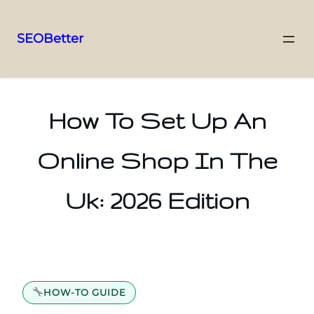
SEOBetter
Skip
to
content
How To Set Up An
Online Shop In The
Uk: 2026 Edition
HOW-TO GUIDE