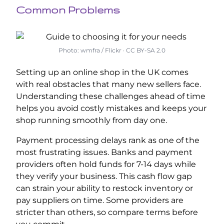
Common Problems
Photo: wmfra / Flickr · CC BY-SA 2.0
Setting up an online shop in the UK comes
with real obstacles that many new sellers face.
Understanding these challenges ahead of time
helps you avoid costly mistakes and keeps your
shop running smoothly from day one.
Payment processing delays rank as one of the
most frustrating issues. Banks and payment
providers often hold funds for 7-14 days while
they verify your business. This cash flow gap
can strain your ability to restock inventory or
pay suppliers on time. Some providers are
stricter than others, so compare terms before