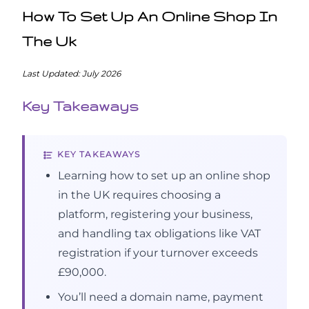
How To Set Up An Online Shop In
The Uk
Last Updated: July 2026
Key Takeaways
KEY TAKEAWAYS
Learning how to set up an online shop
in the UK requires choosing a
platform, registering your business,
and handling tax obligations like VAT
registration if your turnover exceeds
£90,000.
You’ll need a domain name, payment