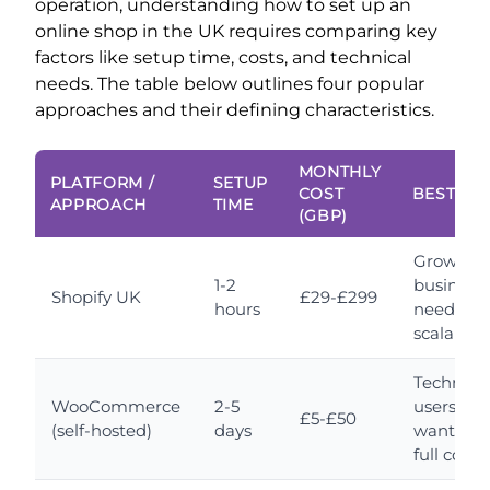
operation, understanding how to set up an
online shop in the UK requires comparing key
factors like setup time, costs, and technical
needs. The table below outlines four popular
approaches and their defining characteristics.
MONTHLY
PLATFORM /
SETUP
COST
BEST FO
APPROACH
TIME
(GBP)
Growing
1-2
business
Shopify UK
£29-£299
hours
needing
scalabilit
Technica
WooCommerce
2-5
users
£5-£50
(self-hosted)
days
wanting
full contr