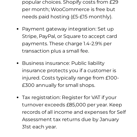
popular choices. Shopify costs from £29
per month; WooCommerce is free but
needs paid hosting (£5-£15 monthly).
Payment gateway integration: Set up
Stripe, PayPal, or Square to accept card
payments. These charge 1.4-2.9% per
transaction plus a small fee.
Business insurance: Public liability
insurance protects you if a customer is
injured. Costs typically range from £100-
£300 annually for small shops.
Tax registration: Register for VAT if your
turnover exceeds £85,000 per year. Keep
records of all income and expenses for Self
Assessment tax returns due by January
31st each year.