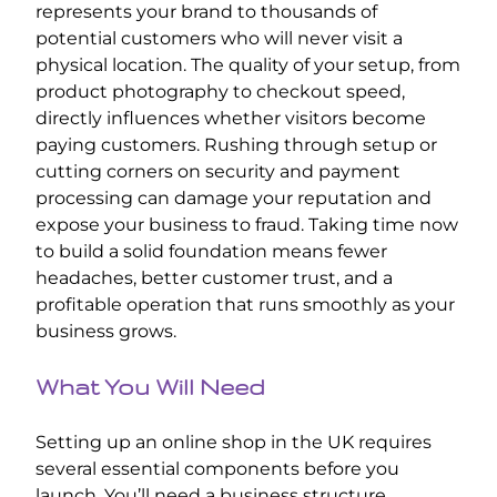
represents your brand to thousands of
potential customers who will never visit a
physical location. The quality of your setup, from
product photography to checkout speed,
directly influences whether visitors become
paying customers. Rushing through setup or
cutting corners on security and payment
processing can damage your reputation and
expose your business to fraud. Taking time now
to build a solid foundation means fewer
headaches, better customer trust, and a
profitable operation that runs smoothly as your
business grows.
What You Will Need
Setting up an online shop in the UK requires
several essential components before you
launch. You’ll need a business structure,