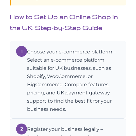
How to Set Up an Online Shop in
the UK: Step-by-Step Guide
1
Choose your e-commerce platform –
Select an e-commerce platform
suitable for UK businesses, such as
Shopify, WooCommerce, or
BigCommerce. Compare features,
pricing, and UK payment gateway
support to find the best fit for your
business needs.
2
Register your business legally –