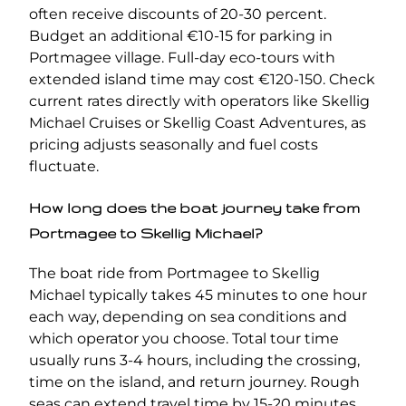
often receive discounts of 20-30 percent.
Budget an additional €10-15 for parking in
Portmagee village. Full-day eco-tours with
extended island time may cost €120-150. Check
current rates directly with operators like Skellig
Michael Cruises or Skellig Coast Adventures, as
pricing adjusts seasonally and fuel costs
fluctuate.
How long does the boat journey take from
Portmagee to Skellig Michael?
The boat ride from Portmagee to Skellig
Michael typically takes 45 minutes to one hour
each way, depending on sea conditions and
which operator you choose. Total tour time
usually runs 3-4 hours, including the crossing,
time on the island, and return journey. Rough
seas can extend travel time by 15-20 minutes.