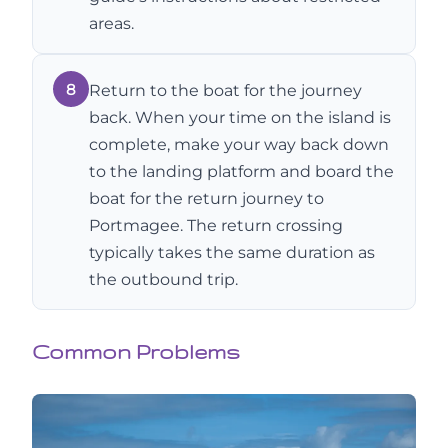
areas.
8
Return to the boat for the journey
back. When your time on the island is
complete, make your way back down
to the landing platform and board the
boat for the return journey to
Portmagee. The return crossing
typically takes the same duration as
the outbound trip.
Common Problems