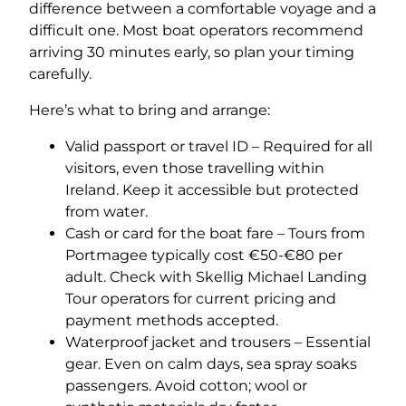
difference between a comfortable voyage and a
difficult one. Most boat operators recommend
arriving 30 minutes early, so plan your timing
carefully.
Here’s what to bring and arrange:
Valid passport or travel ID – Required for all
visitors, even those travelling within
Ireland. Keep it accessible but protected
from water.
Cash or card for the boat fare – Tours from
Portmagee typically cost €50-€80 per
adult. Check with Skellig Michael Landing
Tour operators for current pricing and
payment methods accepted.
Waterproof jacket and trousers – Essential
gear. Even on calm days, sea spray soaks
passengers. Avoid cotton; wool or