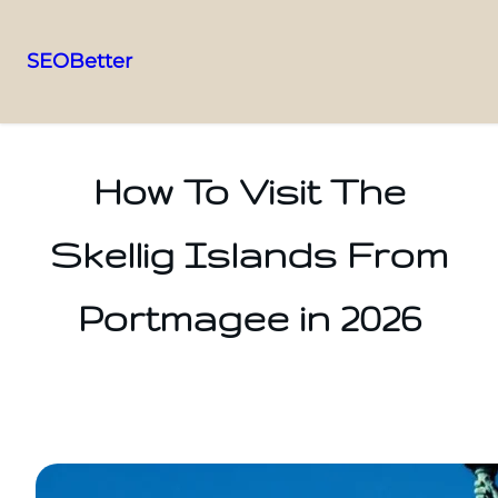
SEOBetter
Skip
to
content
How To Visit The
Skellig Islands From
Portmagee in 2026