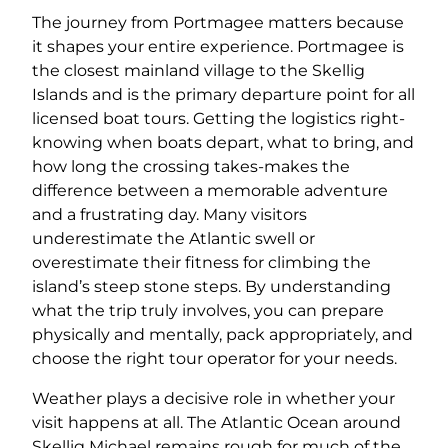
The journey from Portmagee matters because
it shapes your entire experience. Portmagee is
the closest mainland village to the Skellig
Islands and is the primary departure point for all
licensed boat tours. Getting the logistics right-
knowing when boats depart, what to bring, and
how long the crossing takes-makes the
difference between a memorable adventure
and a frustrating day. Many visitors
underestimate the Atlantic swell or
overestimate their fitness for climbing the
island’s steep stone steps. By understanding
what the trip truly involves, you can prepare
physically and mentally, pack appropriately, and
choose the right tour operator for your needs.
Weather plays a decisive role in whether your
visit happens at all. The Atlantic Ocean around
Skellig Michael remains rough for much of the