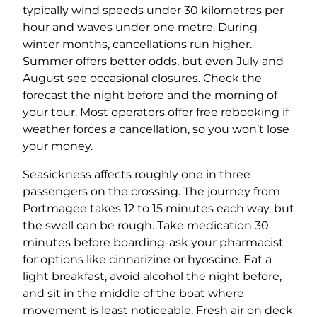
typically wind speeds under 30 kilometres per
hour and waves under one metre. During
winter months, cancellations run higher.
Summer offers better odds, but even July and
August see occasional closures. Check the
forecast the night before and the morning of
your tour. Most operators offer free rebooking if
weather forces a cancellation, so you won’t lose
your money.
Seasickness affects roughly one in three
passengers on the crossing. The journey from
Portmagee takes 12 to 15 minutes each way, but
the swell can be rough. Take medication 30
minutes before boarding-ask your pharmacist
for options like cinnarizine or hyoscine. Eat a
light breakfast, avoid alcohol the night before,
and sit in the middle of the boat where
movement is least noticeable. Fresh air on deck