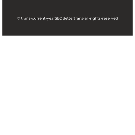
© trans-current-year
SEOBetter
trans-all-rights-reserved