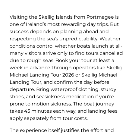
Visiting the Skellig Islands from Portmagee is
one of Ireland’s most rewarding day trips. But
success depends on planning ahead and
respecting the sea’s unpredictability. Weather
conditions control whether boats launch at all-
many visitors arrive only to find tours cancelled
due to rough seas. Book your tour at least a
week in advance through operators like Skellig
Michael Landing Tour 2026 or Skellig Michael
Landing Tour, and confirm the day before
departure. Bring waterproof clothing, sturdy
shoes, and seasickness medication if you’re
prone to motion sickness. The boat journey
takes 45 minutes each way, and landing fees
apply separately from tour costs.
The experience itself justifies the effort and