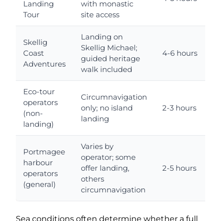
Landing
with monastic
a
Tour
site access
Landing on
Skellig
Skellig Michael;
Coast
4-6 hours
guided heritage
Adventures
a
walk included
Eco-tour
Circumnavigation
operators
only; no island
2-3 hours
(non-
landing
a
landing)
Varies by
Portmagee
operator; some
harbour
offer landing,
2-5 hours
operators
others
a
(general)
circumnavigation
Sea conditions often determine whether a full