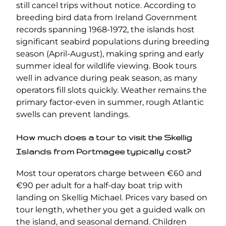
still cancel trips without notice. According to
breeding bird data from Ireland Government
records spanning 1968-1972, the islands host
significant seabird populations during breeding
season (April-August), making spring and early
summer ideal for wildlife viewing. Book tours
well in advance during peak season, as many
operators fill slots quickly. Weather remains the
primary factor-even in summer, rough Atlantic
swells can prevent landings.
How much does a tour to visit the Skellig
Islands from Portmagee typically cost?
Most tour operators charge between €60 and
€90 per adult for a half-day boat trip with
landing on Skellig Michael. Prices vary based on
tour length, whether you get a guided walk on
the island, and seasonal demand. Children