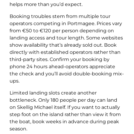
helps more than you’d expect.
Booking troubles stem from multiple tour
operators competing in Portmagee. Prices vary
from €50 to €120 per person depending on
landing access and tour length. Some websites
show availability that’s already sold out. Book
directly with established operators rather than
third-party sites. Confirm your booking by
phone 24 hours ahead-operators appreciate
the check and you’ll avoid double-booking mix-
ups.
Limited landing slots create another
bottleneck. Only 180 people per day can land
on Skellig Michael itself. If you want to actually
step foot on the island rather than view it from
the boat, book weeks in advance during peak
season.