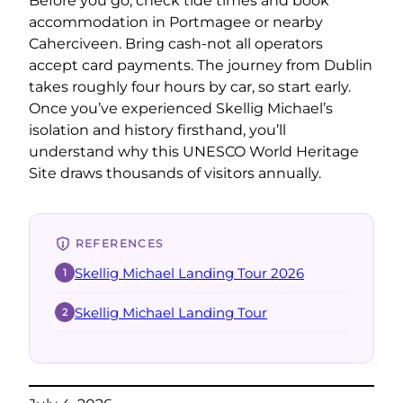
Before you go, check tide times and book
accommodation in Portmagee or nearby
Caherciveen. Bring cash-not all operators
accept card payments. The journey from Dublin
takes roughly four hours by car, so start early.
Once you’ve experienced Skellig Michael’s
isolation and history firsthand, you’ll
understand why this UNESCO World Heritage
Site draws thousands of visitors annually.
REFERENCES
Skellig Michael Landing Tour 2026
1
Skellig Michael Landing Tour
2