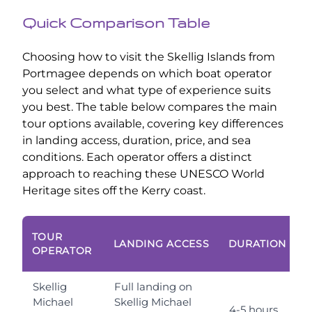
Quick Comparison Table
Choosing how to visit the Skellig Islands from
Portmagee depends on which boat operator
you select and what type of experience suits
you best. The table below compares the main
tour options available, covering key differences
in landing access, duration, price, and sea
conditions. Each operator offers a distinct
approach to reaching these UNESCO World
Heritage sites off the Kerry coast.
T
TOUR
LANDING ACCESS
DURATION
P
OPERATOR
Skellig
Full landing on
Michael
Skellig Michael
4-5 hours