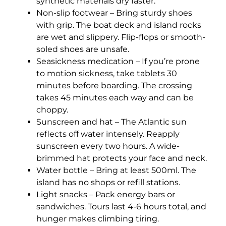
synthetic materials dry faster.
Non-slip footwear – Bring sturdy shoes
with grip. The boat deck and island rocks
are wet and slippery. Flip-flops or smooth-
soled shoes are unsafe.
Seasickness medication – If you’re prone
to motion sickness, take tablets 30
minutes before boarding. The crossing
takes 45 minutes each way and can be
choppy.
Sunscreen and hat – The Atlantic sun
reflects off water intensely. Reapply
sunscreen every two hours. A wide-
brimmed hat protects your face and neck.
Water bottle – Bring at least 500ml. The
island has no shops or refill stations.
Light snacks – Pack energy bars or
sandwiches. Tours last 4-6 hours total, and
hunger makes climbing tiring.