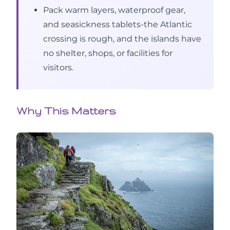
Pack warm layers, waterproof gear,
and seasickness tablets-the Atlantic
crossing is rough, and the islands have
no shelter, shops, or facilities for
visitors.
Why This Matters