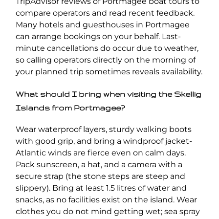
TripAdvisor reviews of Portmagee boat tours to
compare operators and read recent feedback.
Many hotels and guesthouses in Portmagee
can arrange bookings on your behalf. Last-
minute cancellations do occur due to weather,
so calling operators directly on the morning of
your planned trip sometimes reveals availability.
What should I bring when visiting the Skellig
Islands from Portmagee?
Wear waterproof layers, sturdy walking boots
with good grip, and bring a windproof jacket-
Atlantic winds are fierce even on calm days.
Pack sunscreen, a hat, and a camera with a
secure strap (the stone steps are steep and
slippery). Bring at least 1.5 litres of water and
snacks, as no facilities exist on the island. Wear
clothes you do not mind getting wet; sea spray