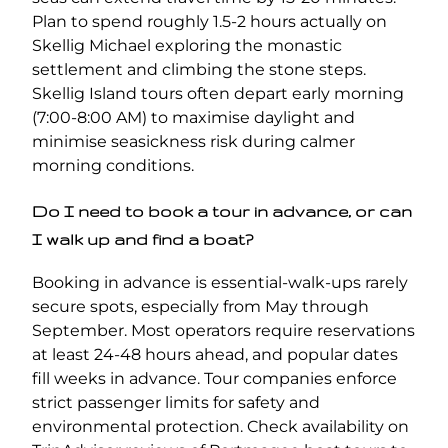
Plan to spend roughly 1.5-2 hours actually on
Skellig Michael exploring the monastic
settlement and climbing the stone steps.
Skellig Island tours often depart early morning
(7:00-8:00 AM) to maximise daylight and
minimise seasickness risk during calmer
morning conditions.
Do I need to book a tour in advance, or can
I walk up and find a boat?
Booking in advance is essential-walk-ups rarely
secure spots, especially from May through
September. Most operators require reservations
at least 24-48 hours ahead, and popular dates
fill weeks in advance. Tour companies enforce
strict passenger limits for safety and
environmental protection. Check availability on