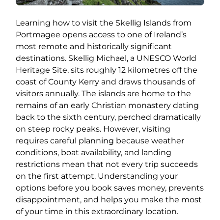
Learning how to visit the Skellig Islands from
Portmagee opens access to one of Ireland’s
most remote and historically significant
destinations. Skellig Michael, a UNESCO World
Heritage Site, sits roughly 12 kilometres off the
coast of County Kerry and draws thousands of
visitors annually. The islands are home to the
remains of an early Christian monastery dating
back to the sixth century, perched dramatically
on steep rocky peaks. However, visiting
requires careful planning because weather
conditions, boat availability, and landing
restrictions mean that not every trip succeeds
on the first attempt. Understanding your
options before you book saves money, prevents
disappointment, and helps you make the most
of your time in this extraordinary location.