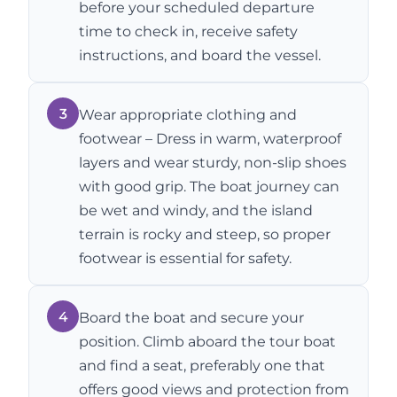
before your scheduled departure
time to check in, receive safety
instructions, and board the vessel.
3
Wear appropriate clothing and
footwear – Dress in warm, waterproof
layers and wear sturdy, non-slip shoes
with good grip. The boat journey can
be wet and windy, and the island
terrain is rocky and steep, so proper
footwear is essential for safety.
4
Board the boat and secure your
position. Climb aboard the tour boat
and find a seat, preferably one that
offers good views and protection from