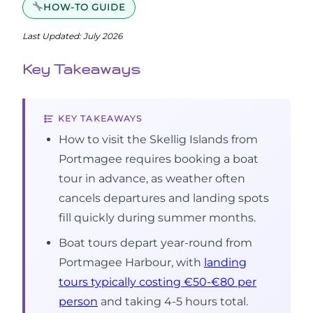
HOW-TO GUIDE
Last Updated: July 2026
Key Takeaways
KEY TAKEAWAYS
How to visit the Skellig Islands from
Portmagee requires booking a boat
tour in advance, as weather often
cancels departures and landing spots
fill quickly during summer months.
Boat tours depart year-round from
Portmagee Harbour, with
landing
tours typically costing €50-€80 per
person
and taking 4-5 hours total.