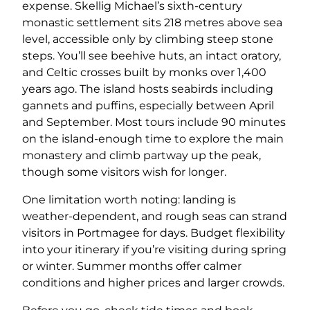
expense. Skellig Michael’s sixth-century
monastic settlement sits 218 metres above sea
level, accessible only by climbing steep stone
steps. You’ll see beehive huts, an intact oratory,
and Celtic crosses built by monks over 1,400
years ago. The island hosts seabirds including
gannets and puffins, especially between April
and September. Most tours include 90 minutes
on the island-enough time to explore the main
monastery and climb partway up the peak,
though some visitors wish for longer.
One limitation worth noting: landing is
weather-dependent, and rough seas can strand
visitors in Portmagee for days. Budget flexibility
into your itinerary if you’re visiting during spring
or winter. Summer months offer calmer
conditions and higher prices and larger crowds.