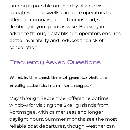
landing is possible on the day of your visit.
Rough Atlantic swells can force operators to
offer a circumnavigation tour instead, so
flexibility in your plans is wise. Booking in
advance through established operators ensures
better availability and reduces the risk of
cancellation.
Frequently Asked Questions
What is the best time of year to visit the
Skellig Islands from Portmagee?
May through September offers the optimal
window for visiting the Skellig Islands from
Portmagee, with calmer seas and longer
daylight hours. Summer months see the most
reliable boat departures, though weather can