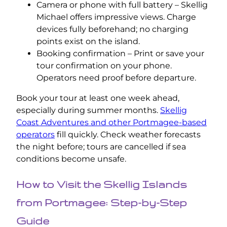
Camera or phone with full battery – Skellig
Michael offers impressive views. Charge
devices fully beforehand; no charging
points exist on the island.
Booking confirmation – Print or save your
tour confirmation on your phone.
Operators need proof before departure.
Book your tour at least one week ahead,
especially during summer months.
Skellig
Coast Adventures and other Portmagee-based
operators
fill quickly. Check weather forecasts
the night before; tours are cancelled if sea
conditions become unsafe.
How to Visit the Skellig Islands
from Portmagee: Step-by-Step
Guide