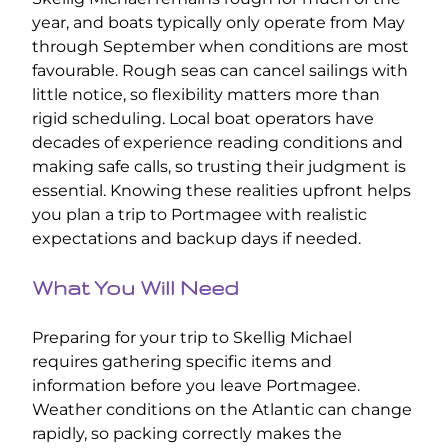
year, and boats typically only operate from May
through September when conditions are most
favourable. Rough seas can cancel sailings with
little notice, so flexibility matters more than
rigid scheduling. Local boat operators have
decades of experience reading conditions and
making safe calls, so trusting their judgment is
essential. Knowing these realities upfront helps
you plan a trip to Portmagee with realistic
expectations and backup days if needed.
What You Will Need
Preparing for your trip to Skellig Michael
requires gathering specific items and
information before you leave Portmagee.
Weather conditions on the Atlantic can change
rapidly, so packing correctly makes the