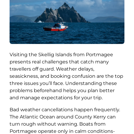
Visiting the Skellig Islands from Portmagee
presents real challenges that catch many
travellers off guard. Weather delays,
seasickness, and booking confusion are the top
three issues you’ll face. Understanding these
problems beforehand helps you plan better
and manage expectations for your trip.
Bad weather cancellations happen frequently.
The Atlantic Ocean around County Kerry can
turn rough without warning. Boats from
Portmagee operate only in calm conditions-