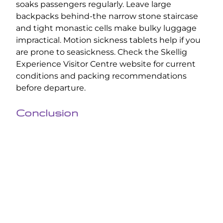
soaks passengers regularly. Leave large
backpacks behind-the narrow stone staircase
and tight monastic cells make bulky luggage
impractical. Motion sickness tablets help if you
are prone to seasickness. Check the Skellig
Experience Visitor Centre website for current
conditions and packing recommendations
before departure.
Conclusion