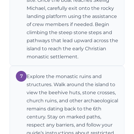
site. Once the boat reaches Skellig
Michael, carefully exit onto the rocky
landing platform using the assistance
of crew members if needed. Begin
climbing the steep stone steps and
pathways that lead upward across the
island to reach the early Christian
monastic settlement.
7
Explore the monastic ruins and
structures. Walk around the island to
view the beehive huts, stone crosses,
church ruins, and other archaeological
remains dating back to the 6th
century. Stay on marked paths,
respect any barriers, and follow your
guide’s instructions about restricted