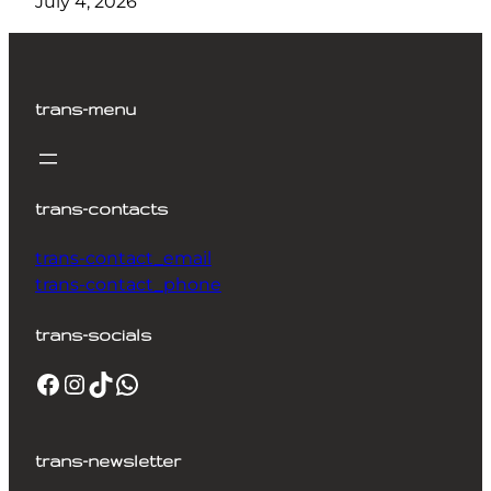
July 4, 2026
trans-menu
trans-contacts
trans-contact_email
trans-contact_phone
trans-socials
Facebook
Instagram
TikTok
WhatsApp
trans-newsletter