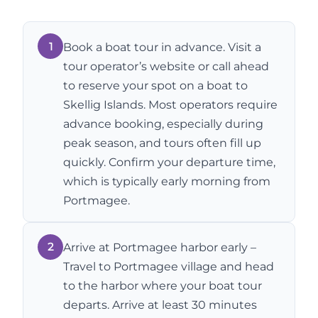
1
Book a boat tour in advance. Visit a
tour operator’s website or call ahead
to reserve your spot on a boat to
Skellig Islands. Most operators require
advance booking, especially during
peak season, and tours often fill up
quickly. Confirm your departure time,
which is typically early morning from
Portmagee.
2
Arrive at Portmagee harbor early –
Travel to Portmagee village and head
to the harbor where your boat tour
departs. Arrive at least 30 minutes