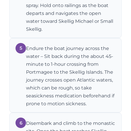
spray. Hold onto railings as the boat
departs and navigates the open
water toward Skellig Michael or Small
Skellig.
5
Endure the boat journey across the
water – Sit back during the about 45-
minute to 1-hour crossing from
Portmagee to the Skellig Islands. The
journey crosses open Atlantic waters,
which can be rough, so take
seasickness medication beforehand if
prone to motion sickness.
6
Disembark and climb to the monastic